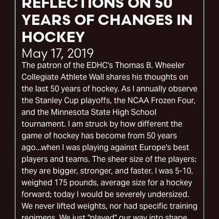
REFLECTIONS ON 50
YEARS OF CHANGES IN
HOCKEY
May 17, 2019
The patron of the EDHC's Thomas B. Wheeler
Collegiate Athlete Wall shares his thoughts on
the last 50 years of hockey. As I annually observe
the Stanley Cup playoffs, the NCAA Frozen Four,
and the Minnesota State High School
tournament. I am struck by how different the
game of hockey has become from 50 years
ago...when I was playing against Europe's best
players and teams. The sheer size of the players:
they are bigger, stronger, and faster. I was 5-10,
weighed 175 pounds, average size for a hockey
forward; today I would be severely undersized.
We never lifted weights, nor had specific training
regimens. We just "played" our way into shape.