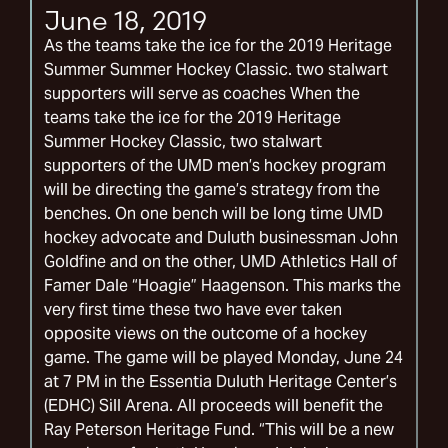
June 18, 2019
As the teams take the ice for the 2019 Heritage
Summer Summer Hockey Classic. two stalwart
supporters will serve as coaches When the
teams take the ice for the 2019 Heritage
Summer Hockey Classic, two stalwart
supporters of the UMD men’s hockey program
will be directing the game’s strategy from the
benches. On one bench will be long time UMD
hockey advocate and Duluth businessman John
Goldfine and on the other, UMD Athletics Hall of
Famer Dale “Hoagie” Haagenson. This marks the
very first time these two have ever taken
opposite views on the outcome of a hockey
game. The game will be played Monday, June 24
at 7 PM in the Essentia Duluth Heritage Center’s
(EDHC) Sill Arena. All proceeds will benefit the
Ray Peterson Heritage Fund. “This will be a new