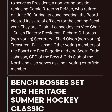
to serve as President, a non-voting position,
replacing Gerald R. (Jerry) DeMeo, who retired
on June 30. During its June meeting, the Board
elected its slate of officers for the coming fiscal
year. They are: Chair - Leanne Joynes Vice Chair
- Cullen Flaherty President - Richard C. Loraas
(non-voting) Secretary - Shari Olson (non-voting)
Treasurer - Bill Hanson Other voting members of
the Board are Ben Fagerlie and Joe Scott. Todd
Johnson, CEO of the Boys & Girls Club of the
Northland also serves as a non-voting ex-officio
member .
BENCH BOSSES SET
FOR HERITAGE
SUMMER HOCKEY
CLASSIC