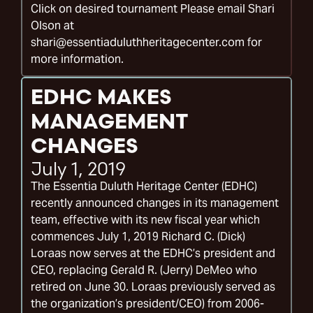
Click on desired tournament Please email Shari
Olson at
shari@essentiaduluthheritagecenter.com for
more information.
EDHC MAKES
MANAGEMENT
CHANGES
July 1, 2019
The Essentia Duluth Heritage Center (EDHC)
recently announced changes in its management
team, effective with its new fiscal year which
commences July 1, 2019 Richard C. (Dick)
Loraas now serves at the EDHC’s president and
CEO, replacing Gerald R. (Jerry) DeMeo who
retired on June 30. Loraas previously served as
the organization’s president/CEO) from 2006-