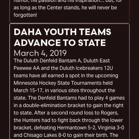
humor, his passion and his inspiration… but, for
as long as the Center stands, he will never be
forgotten!
DAHA YOUTH TEAMS
ADVANCE TO STATE
March 4, 2019
The Duluth Denfeld Bantam A, Duluth East
Peewee AA and the Duluth Icebreakers 12U
teams have all earned a spot in the upcoming
Minnesota Hockey State Tournaments held
March 15-17, in various sites throughout the
state. The Denfeld Bantams had to play 4 games
in a double-elimination bracket to gain the right
to state. After a second round loss to Rogers,
the Hunters had to fight back through the lower
bracket, defeating Hermantown 5-2, Virginia 3-0
and Chisago Lakes 8-0 to gain their birth. The