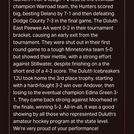
champion Warroad team, the Hunters scored
big, besting Delano by 7-1 and then defeating
Dodge County 7-3 in the final game. The Duluth
East Peewee AA went 0-2 in their tournament
bracket, causing an early exit from the
tournament. They were shut out in their first
round game to a tough Minnetonka team 5-0
but showed their mettle, with a strong effort
against Stillwater, despite finishing on a the
short end of a 4-3 score. The Duluth Icebreakers
12U took home the 3rd place trophy, starting
with a hard-fought 3-2 win over Andover, then
losing to the eventual champion Edina Green 3-
1. They came back strong against Moorhead in
the finale, winning 5-2. All-in-all, it was a good
showing by all those who represented Duluth’s
amateur hockey program at the state level.
We’re very proud of your performance!