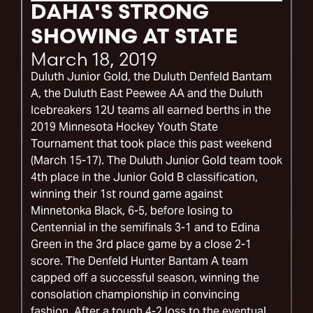
DAHA'S STRONG
SHOWING AT STATE
March 18, 2019
Duluth Junior Gold, the Duluth Denfeld Bantam
A, the Duluth East Peewee AA and the Duluth
Icebreakers 12U teams all earned berths in the
2019 Minnesota Hockey Youth State
Tournament that took place this past weekend
(March 15-17). The Duluth Junior Gold team took
4th place in the Junior Gold B classification,
winning their 1st round game against
Minnetonka Black, 6-5, before losing to
Centennial in the semifinals 3-1 and to Edina
Green in the 3rd place game by a close 2-1
score. The Denfeld Hunter Bantam A team
capped off a successful season, winning the
consolation championship in convincing
fashion. After a tough 4-2 loss to the eventual