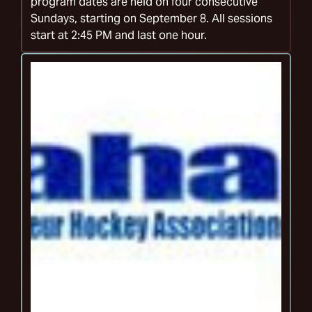
program dates are held on four consecutive
Sundays, starting on September 8. All sessions
start at 2:45 PM and last one hour.