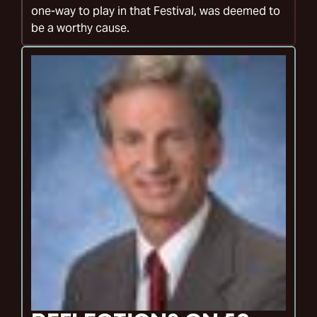
one-way to play in that Festival, was deemed to
be a worthy cause.