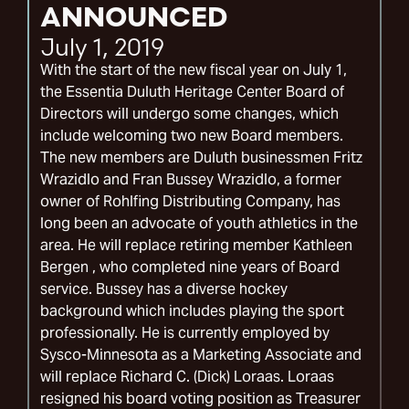
ANNOUNCED
July 1, 2019
With the start of the new fiscal year on July 1,
the Essentia Duluth Heritage Center Board of
Directors will undergo some changes, which
include welcoming two new Board members.
The new members are Duluth businessmen Fritz
Wrazidlo and Fran Bussey Wrazidlo, a former
owner of Rohlfing Distributing Company, has
long been an advocate of youth athletics in the
area. He will replace retiring member Kathleen
Bergen , who completed nine years of Board
service. Bussey has a diverse hockey
background which includes playing the sport
professionally. He is currently employed by
Sysco-Minnesota as a Marketing Associate and
will replace Richard C. (Dick) Loraas. Loraas
resigned his board voting position as Treasurer