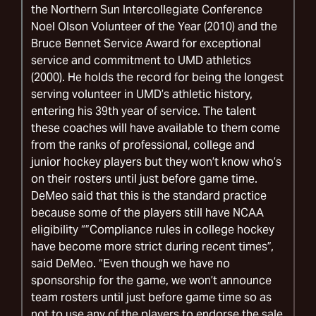
the Northern Sun Intercollegiate Conference
Noel Olson Volunteer of the Year (2010) and the
Bruce Bennet Service Award for exceptional
service and commitment to UMD athletics
(2000). He holds the record for being the longest
serving volunteer in UMD’s athletic history,
entering his 39th year of service. The talent
these coaches will have available to them come
from the ranks of professional, college and
junior hockey players but they won’t know who’s
on their rosters until just before game time.
DeMeo said that this is the standard practice
because some of the players still have NCAA
eligibility “”Compliance rules in college hockey
have become more strict during recent times”,
said DeMeo. “Even though we have no
sponsorship for the game, we won’t announce
team rosters until just before game time so as
not to use any of the players to endorse the sale