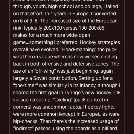
through, youth, high school and college; I failed
on that effort. In 4 years in Europe, I converted
on 6 of 9. 5. The increased size of the European
rink (typically 200x100 versus 190-200x85)
makes for a much more wide-open
game...something I preferred. Hockey strategies
overall have evolved. "Head-manning" the puck
was then in vogue whereas now we see circling
back in both offensive and defensive zones. The
use of an "off-wing" was just beginning, again
largely a Soviet contribution. Setting up for a
"one-timer" was similarly in its infancy, although I
scored the first goal in Tyringe's new hockey rink
via such a set-up. "Cycling" (puck control in
corners) was uncommon; actual hockey fights
were more common (except in Europe)...as were
hip-checks. Then there’s the increased usage of
“indirect” passes, using the boards as a billiard