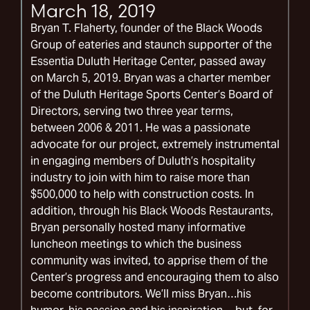
March 18, 2019
Bryan T. Flaherty, founder of the Black Woods
Group of eateries and staunch supporter of the
Essentia Duluth Heritage Center, passed away
on March 5, 2019. Bryan was a charter member
of the Duluth Heritage Sports Center’s Board of
Directors, serving two three year terms,
between 2006 & 2011. He was a passionate
advocate for our project, extremely instrumental
in engaging members of Duluth’s hospitality
industry to join with him to raise more than
$500,000 to help with construction costs. In
addition, through his Black Woods Restaurants,
Bryan personally hosted many informative
luncheon meetings to which the business
community was invited, to apprise them of the
Center’s progress and encouraging them to also
become contributors. We’ll miss Bryan…his