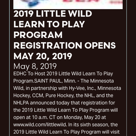
2019 LITTLE WILD
LEARN TO PLAY
PROGRAM
REGISTRATION OPENS
MAY 20, 2019
May 8, 2019
EDHC To Host 2019 Little Wild Learn To Play
Program.SAINT PAUL, Minn. - The Minnesota
Wild, in partnership with Hy-Vee, Inc., Minnesota
Hockey, CCM, Pure Hockey, the NHL, and the
NHLPA announced today that registration for
the 2019 Little Wild Learn To Play Program will
open at 10 a.m. CT on Monday, May 20 at
www.wild.com/littlewild. In its sixth season, the
2019 Little Wild Learn To Play Program will visit