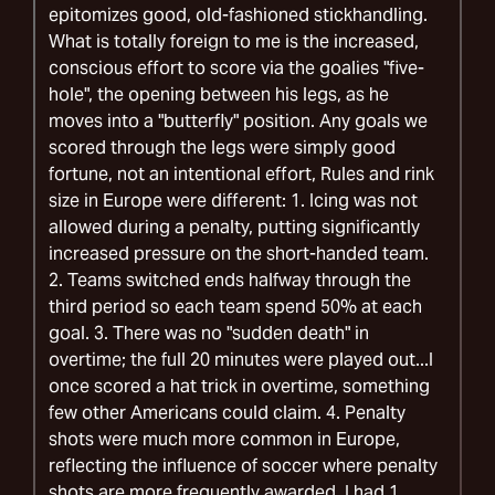
epitomizes good, old-fashioned stickhandling.
What is totally foreign to me is the increased,
conscious effort to score via the goalies "five-
hole", the opening between his legs, as he
moves into a "butterfly" position. Any goals we
scored through the legs were simply good
fortune, not an intentional effort, Rules and rink
size in Europe were different: 1. Icing was not
allowed during a penalty, putting significantly
increased pressure on the short-handed team.
2. Teams switched ends halfway through the
third period so each team spend 50% at each
goal. 3. There was no "sudden death" in
overtime; the full 20 minutes were played out...I
once scored a hat trick in overtime, something
few other Americans could claim. 4. Penalty
shots were much more common in Europe,
reflecting the influence of soccer where penalty
shots are more frequently awarded. I had 1