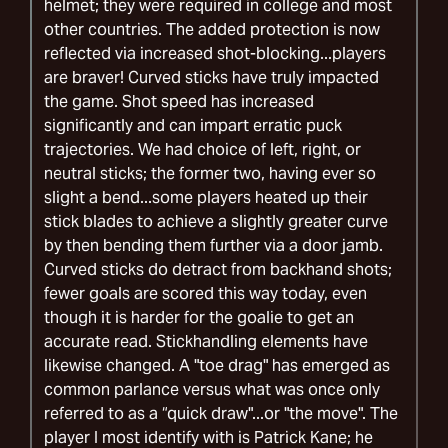
helmet; they were required in college and most
other countries. The added protection is now
reflected via increased shot-blocking...players
are braver! Curved sticks have truly impacted
the game. Shot speed has increased
significantly and can impart erratic puck
trajectories. We had choice of left, right, or
neutral sticks; the former two, having ever so
slight a bend...some players heated up their
stick blades to achieve a slightly greater curve
by then bending them further via a door jamb.
Curved sticks do detract from backhand shots;
fewer goals are scored this way today, even
though it is harder for the goalie to get an
accurate read. Stickhandling elements have
likewise changed. A "toe drag" has emerged as
common parlance versus what was once only
referred to as a “quick draw"...or "the move". The
player I most identify with is Patrick Kane; he