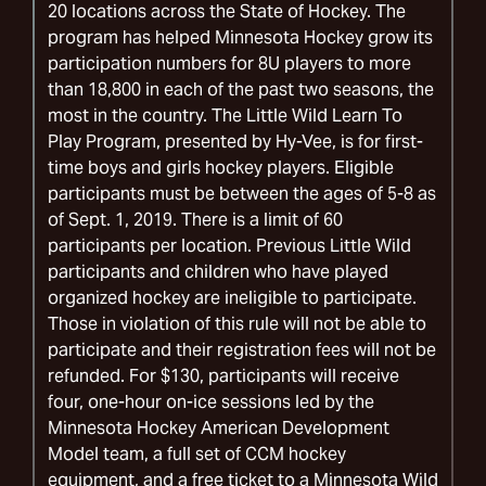
20 locations across the State of Hockey. The
program has helped Minnesota Hockey grow its
participation numbers for 8U players to more
than 18,800 in each of the past two seasons, the
most in the country. The Little Wild Learn To
Play Program, presented by Hy-Vee, is for first-
time boys and girls hockey players. Eligible
participants must be between the ages of 5-8 as
of Sept. 1, 2019. There is a limit of 60
participants per location. Previous Little Wild
participants and children who have played
organized hockey are ineligible to participate.
Those in violation of this rule will not be able to
participate and their registration fees will not be
refunded. For $130, participants will receive
four, one-hour on-ice sessions led by the
Minnesota Hockey American Development
Model team, a full set of CCM hockey
equipment, and a free ticket to a Minnesota Wild