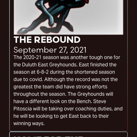
THE REBOUND
September 27, 2021
The 2020-21 season was another tough one for
the Duluth East Greyhounds. East finished the
season at 6-8-2 during the shortened season
due to covid. Although the record was not the
greatest the team did have strong efforts
throughout the season. The Greyhounds will
have a different look on the Bench. Steve
Pitoscia will be taking over coaching duties, and
he will be looking to get East back to their
winning ways.