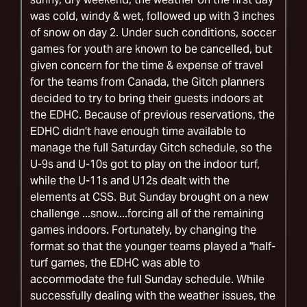
was cold, windy & wet, followed up with 3 inches
of snow on day 2. Under such conditions, soccer
games for youth are known to be cancelled, but
given concern for the time & expense of travel
for the teams from Canada, the Gitch planners
decided to try to bring their guests indoors at
the EDHC. Because of previous reservations, the
EDHC didn't have enough time available to
manage the full Saturday Gitch schedule, so the
U-9s and U-10s got to play on the indoor turf,
while the U-11s and U12s dealt with the
elements at CSS. But Sunday brought on a new
challenge ...snow....forcing all of the remaining
games indoors. Fortunately, by changing the
format so that the younger teams played a "half-
turf games, the EDHC was able to
accommodate the full Sunday schedule. While
successfully dealing with the weather issues, the