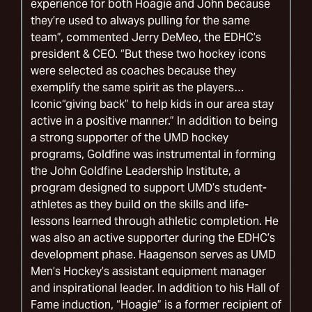
experience for both Hoagie and John because
they’re used to always pulling for the same
team”, commented Jerry DeMeo, the EDHC’s
president & CEO. “But these two hockey icons
were selected as coaches because they
exemplify the same spirit as the players…
Iconic“giving back” to help kids in our area stay
active in a positive manner.” In addition to being
a strong supporter of the UMD hockey
programs, Goldfine was instrumental in forming
the John Goldfine Leadership Institute, a
program designed to support UMD’s student-
athletes as they build on the skills and life-
lessons learned through athletic completion. He
was also an active supporter during the EDHC’s
development phase. Haagenson serves as UMD
Men’s Hockey’s assistant equipment manager
and inspirational leader. In addition to his Hall of
Fame induction, “Hoagie” is a former recipient of