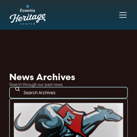
News Archives
Search through our past news