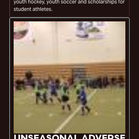
youth hockey, youth soccer and scholarships for
student athletes.
UNSEASONAL ADVERSE