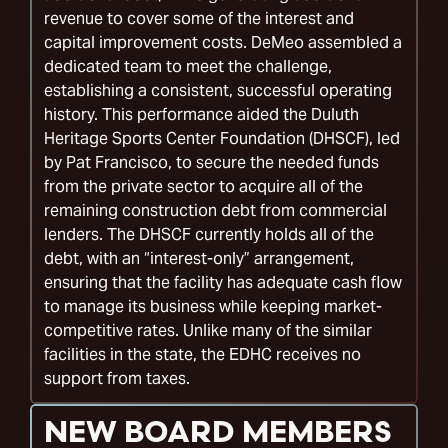
revenue to cover some of the interest and
capital improvement costs. DeMeo assembled a
dedicated team to meet the challenge,
establishing a consistent, successful operating
history. This performance aided the Duluth
Heritage Sports Center Foundation (DHSCF), led
by Pat Francisco, to secure the needed funds
from the private sector to acquire all of the
remaining construction debt from commercial
lenders. The DHSCF currently holds all of the
debt, with an “interest-only” arrangement,
ensuring that the facility has adequate cash flow
to manage its business while keeping market-
competitive rates. Unlike many of the similar
facilities in the state, the EDHC receives no
support from taxes.
NEW BOARD MEMBERS