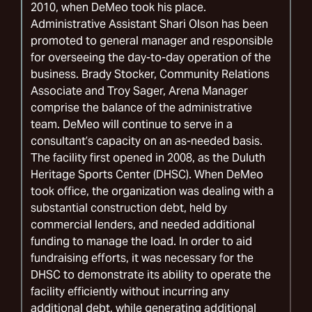
2010, when DeMeo took his place.
Administrative Assistant Shari Olson has been
promoted to general manager and responsible
for overseeing the day-to-day operation of the
business. Brady Stocker, Community Relations
Associate and Troy Sager, Arena Manager
comprise the balance of the administrative
team. DeMeo will continue to serve in a
consultant’s capacity on an as-needed basis.
The facility first opened in 2008, as the Duluth
Heritage Sports Center (DHSC). When DeMeo
took office, the organization was dealing with a
substantial construction debt, held by
commercial lenders, and needed additional
funding to manage the load. In order to aid
fundraising efforts, it was necessary for the
DHSC to demonstrate its ability to operate the
facility efficiently without incurring any
additional debt, while generating additional