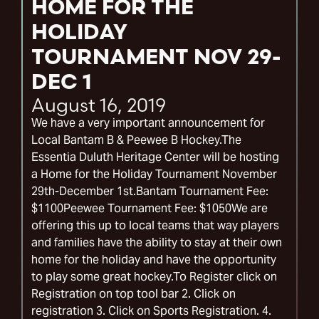
HOME FOR THE
HOLIDAY
TOURNAMENT NOV 29-
DEC 1
August 16, 2019
We have a very important announcement for
Local Bantam B & Peewee B Hockey.The
Essentia Duluth Heritage Center will be hosting
a Home for the Holiday Tournament November
29th-December 1st.Bantam Tournament Fee:
$1100Peewee Tournament Fee: $1050We are
offering this up to local teams that way players
and families have the ability to stay at their own
home for the holiday and have the opportunity
to play some great hockey.To Register click on
Registration on top tool bar 2. Click on
registration 3. Click on Sports Registration. 4.