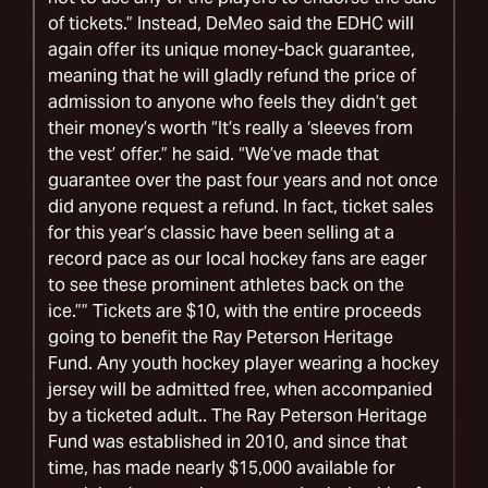
of tickets.” Instead, DeMeo said the EDHC will
again offer its unique money-back guarantee,
meaning that he will gladly refund the price of
admission to anyone who feels they didn’t get
their money’s worth “It’s really a ‘sleeves from
the vest’ offer.” he said. “We’ve made that
guarantee over the past four years and not once
did anyone request a refund. In fact, ticket sales
for this year’s classic have been selling at a
record pace as our local hockey fans are eager
to see these prominent athletes back on the
ice.”” Tickets are $10, with the entire proceeds
going to benefit the Ray Peterson Heritage
Fund. Any youth hockey player wearing a hockey
jersey will be admitted free, when accompanied
by a ticketed adult.. The Ray Peterson Heritage
Fund was established in 2010, and since that
time, has made nearly $15,000 available for