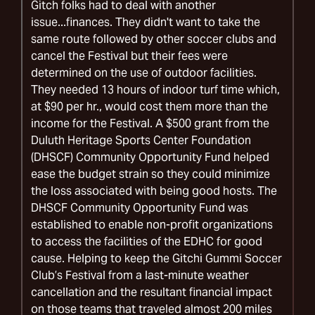
Gitch folks had to deal with another
issue...finances. They didn't want to take the
same route followed by other soccer clubs and
cancel the Festival but their fees were
determined on the use of outdoor facilities.
They needed 13 hours of indoor turf time which,
at $90 per hr., would cost them more than the
income for the Festival. A $500 grant from the
Duluth Heritage Sports Center Foundation
(DHSCF) Community Opportunity Fund helped
ease the budget strain so they could minimize
the loss associated with being good hosts. The
DHSCF Community Opportunity Fund was
established to enable non-profit organizations
to access the facilities of the EDHC for good
cause. Helping to keep the Gitchi Gummi Soccer
Club’s Festival from a last-minute weather
cancellation and the resultant financial impact
on those teams that traveled almost 200 miles