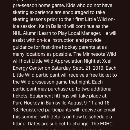
pre-season home game. Kids who do not have
skating experience are encouraged to take
skating lessons prior to their first Little Wild on-
ice session. Keith Ballard will continue as the
NHL Alumni Learn to Play Local Manager. He will
assist with on-ice instruction and provide
guidance for first-time hockey parents at as
many locations as possible. The Minnesota Wild
will host Little Wild Appreciation Night at Xcel
Energy Center on Saturday, Sept. 21, 2019. Each
Little Wild participant will receive a free ticket to
the Wild preseason game that night. Each
participant may purchase up to two additional
tickets. Equipment fittings will take place at
Pure Hockey in Burnsville August 9-11 and 16-
18. Registered participants will receive an email
this summer with details on how to schedule a
fitting. Dates are subject to change. The EDHC