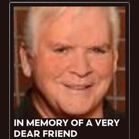
IN MEMORY OF A VERY
DEAR FRIEND