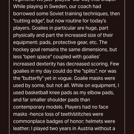
While playing in Sweden, our coach had
borrowed some Soviet training techniques, then
"cutting edge", but now routine for today's
players. Goalies in particular are huge, part
physically and part the increased size of their
equipment: pads, protective gear, etc. The
hockey goal remains the same dimensions, but
less "open space" coupled with goalies’
increased dexterity has decreased scoring. Few
goalies in my day could do the "splits", nor was
the "butterfly" yet in vogue. Goalie masks were
used by some, but not all. While on equipment, I
used basketball knee pads as my elbow pads,
and far smaller shoulder pads than
contemporary models. Players had no face
masks -hence loss of teeth/stitches were
commonplace badges of honor; helmets were
leather; I played two years in Austria without a