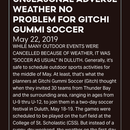
WEATHER NO
PROBLEM FOR GITCHI
GUMMI SOCCER
May 22, 2019
WHILE MANY OUTDOOR EVENTS WERE
CANCELLED BECAUSE OF WEATHER, IT WAS
"SOCCER AS USUAL" IN DULUTH. Generally, it's
safe to schedule outdoor sports activities for
the middle of May. At least, that's what the
planners at Gitchi Gummi Soccer (Gitch) thought
when they invited 30 teams from Thunder Bay
and the surrounding area, ranging in ages from
U-9 thru U-12, to join them in a two-day soccer
festival in Duluth, May 18-19. The games were
scheduled to be played on the turf field at the
College of St. Scholastic (CSS). But instead of a
sunny, dry weekend, the weather on the first day