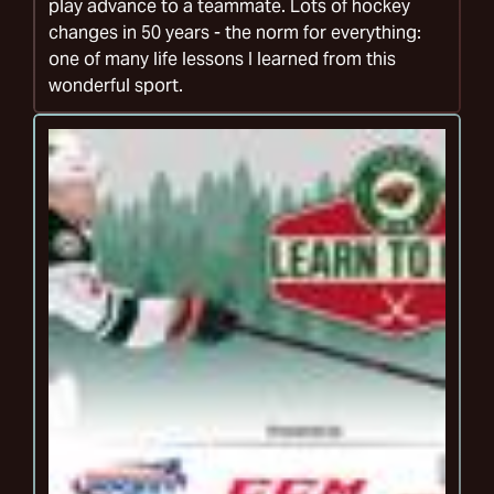
play advance to a teammate. Lots of hockey
changes in 50 years - the norm for everything:
one of many life lessons I learned from this
wonderful sport.