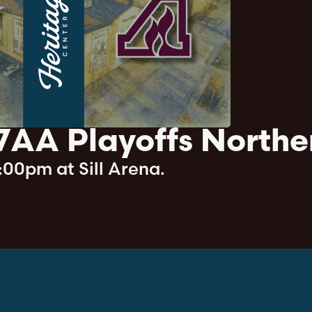
7AA Playoffs Northe
:00pm at Sill Arena.