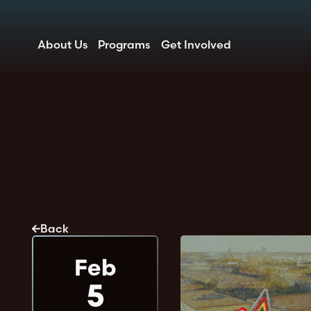
About Us
Programs
Get Involved
Back
Feb
5