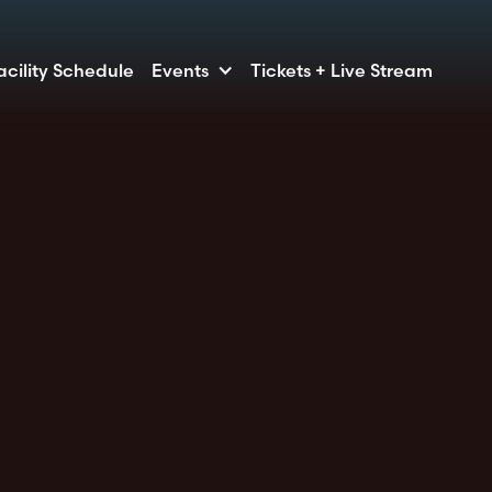
acility Schedule
Events
Tickets + Live Stream