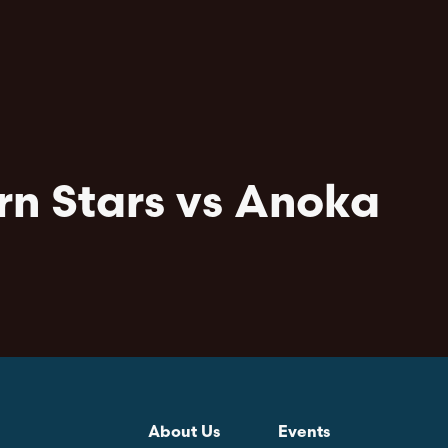
rn Stars vs Anoka
About Us
Events