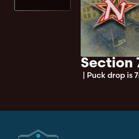
Section 
|
Puck drop is 7