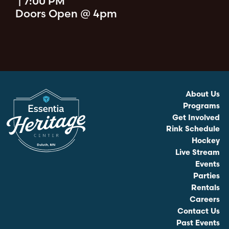
|
7:00 PM
Doors Open @ 4pm
About Us
Programs
Get Involved
Rink Schedule
Hockey
Live Stream
Events
Parties
Rentals
Careers
Contact Us
Past Events