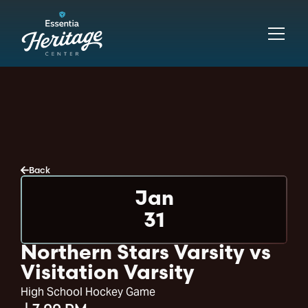
Back
Jan
31
Northern Stars Varsity vs
Visitation Varsity
High School Hockey Game