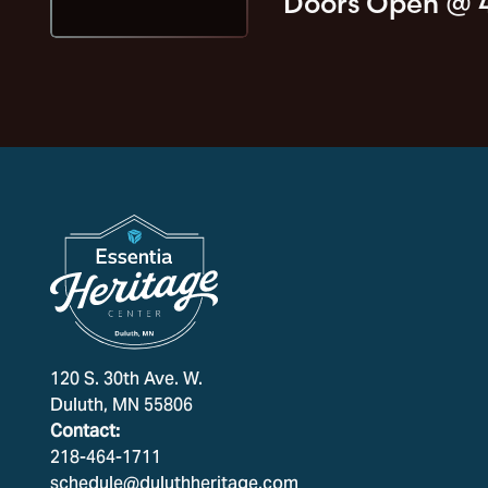
Doors Open @
120 S. 30th Ave. W.
Duluth, MN 55806
Contact:
218-464-1711
schedule@duluthheritage.com