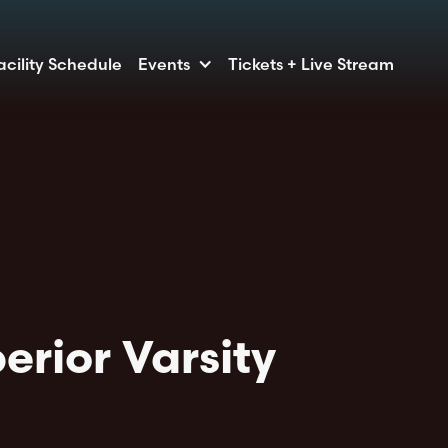
acility Schedule
Events
Tickets + Live Stream
erior Varsity