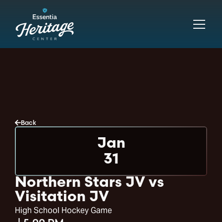
Back
Jan
31
Northern Stars JV vs
Visitation JV
High School Hockey Game