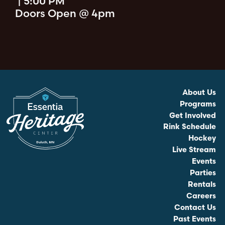
|
5:00 PM
Doors Open @ 4pm
About Us
Programs
Get Involved
Rink Schedule
Hockey
Live Stream
Events
Parties
Rentals
Careers
Contact Us
Past Events