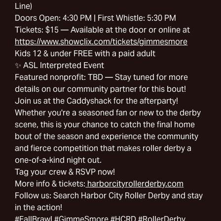
Line)
Doors Open: 4:30 PM | First Whistle: 5:30 PM
Tickets: $15 — Available at the door or online at
https://www.showclix.com/tickets/gimmesmore
Kids 12 & under FREE with a paid adult
✨ ASL Interpreted Event
Featured nonprofit: TBD — Stay tuned for more
details on our community partner for this bout!
Join us at the Caddyshack for the afterparty!
Whether you're a seasoned fan or new to the derby
scene, this is your chance to catch the final home
bout of the season and experience the community
and fierce competition that makes roller derby a
one-of-a-kind night out.
Tag your crew & RSVP now!
More info & tickets:
harborcityrollerderby.com
Follow us: Search Harbor City Roller Derby and stay
in the action!
#FallBrawl #GimmeSmore #HCRD #RollerDerby