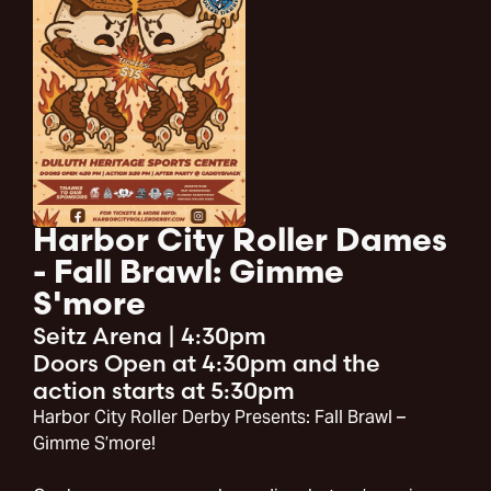
Harbor City Roller Dames
- Fall Brawl: Gimme
S'more
Seitz Arena
|
4:30pm
Doors Open at 4:30pm and the
action starts at 5:30pm
Harbor City Roller Derby Presents: Fall Brawl –
Gimme S’more!