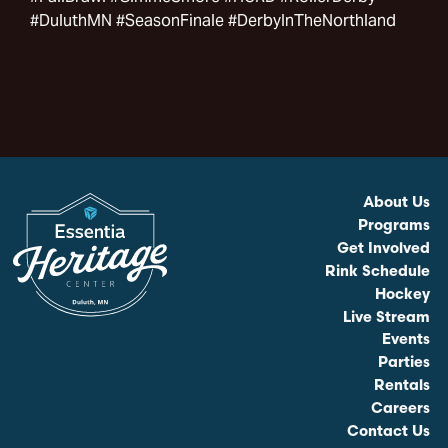
#DuluthMN #SeasonFinale #DerbyInTheNorthland
About Us
Programs
Get Involved
Rink Schedule
Hockey
Live Stream
Events
Parties
Rentals
Careers
Contact Us