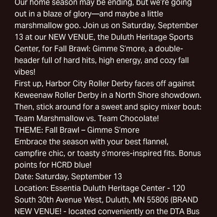
Our home season may be ending, but we’re going
out in a blaze of glory—and maybe a little
marshmallow goo. Join us on Saturday, September
13 at our NEW VENUE, the Duluth Heritage Sports
Center, for Fall Brawl: Gimme S’more, a double-
header full of hard hits, high energy, and cozy fall
vibes!
First up, Harbor City Roller Derby faces off against
Keweenaw Roller Derby in a North Shore showdown.
Then, stick around for a sweet and spicy mixer bout:
Team Marshmallow vs. Team Chocolate!
THEME: Fall Brawl – Gimme S’more
Embrace the season with your best flannel,
campfire chic, or toasty s’mores-inspired fits. Bonus
points for HCRD blue!
Date: Saturday, September 13
Location: Essentia Duluth Heritage Center - 120
South 30th Avenue West, Duluth, MN 55806 (BRAND
NEW VENUE! - located conveniently on the DTA Bus