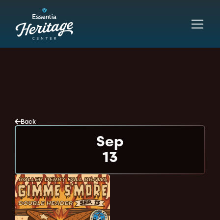
Back
Sep
13