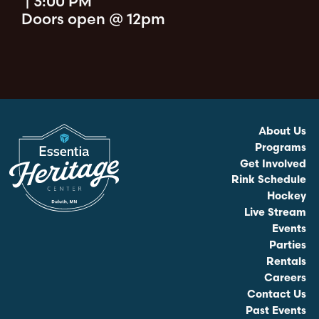
|
3:00 PM
Doors open @ 12pm
About Us
Programs
Get Involved
Rink Schedule
Hockey
Live Stream
Events
Parties
Rentals
Careers
Contact Us
Past Events