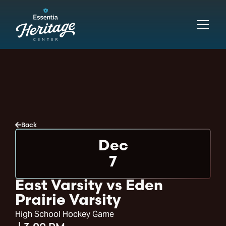
Back
Dec
7
East Varsity vs Eden
Prairie Varsity
High School Hockey Game