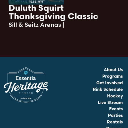
Duluth Squirt
Thanksgiving Classic
Sill & Seitz Arenas
|
About Us
Programs
Get Involved
Rink Schedule
Hockey
Live Stream
Events
Parties
Rentals