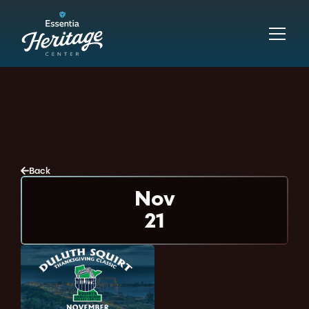
Back
Nov
21