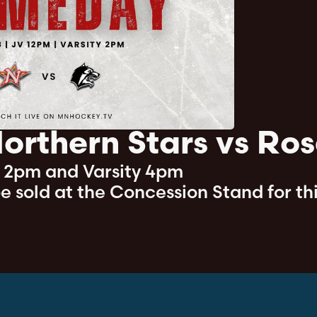
orthern Stars vs Ros
- 2pm and Varsity 4pm
 be sold at the Concession Stand for th