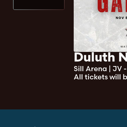
Duluth N
Sill Arena
|
JV 
All tickets will