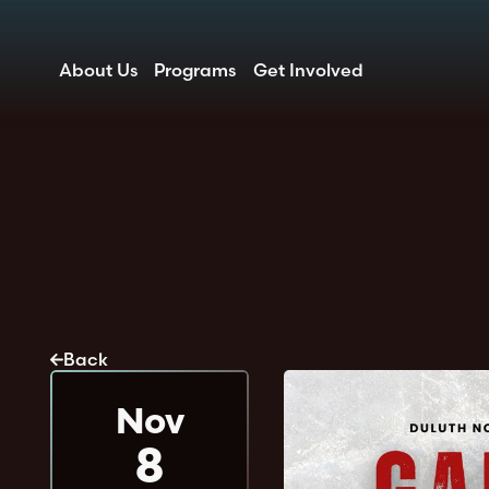
About Us
Programs
Get Involved
Back
Nov
8