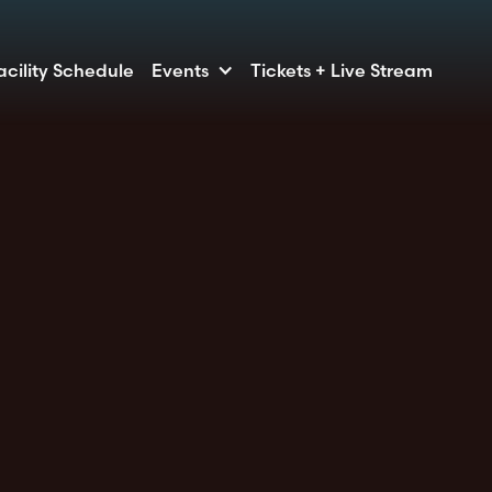
acility Schedule
Events
Tickets + Live Stream