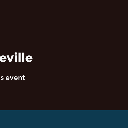
eville
is event