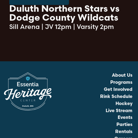
Duluth Northern Stars vs
Dodge County Wildcats
Sill Arena
|
JV 12pm | Varsity 2pm
About Us
Programs
Get Involved
Rink Schedule
Hockey
Live Stream
Events
Parties
Rentals