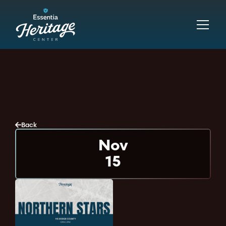
Back
Nov
15