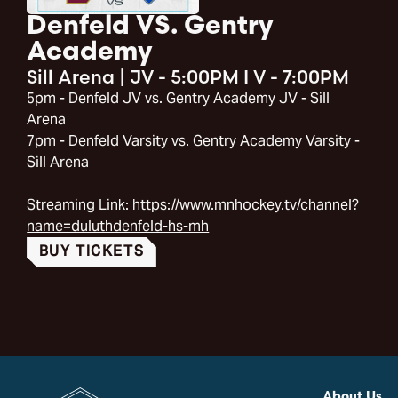
Denfeld VS. Gentry
Academy
Sill Arena
|
JV - 5:00PM I V - 7:00PM
5pm - Denfeld JV vs. Gentry Academy JV - Sill
Arena
7pm - Denfeld Varsity vs. Gentry Academy Varsity -
Sill Arena
Streaming Link:
https://www.mnhockey.tv/channel?
name=duluthdenfeld-hs-mh
BUY TICKETS
About Us