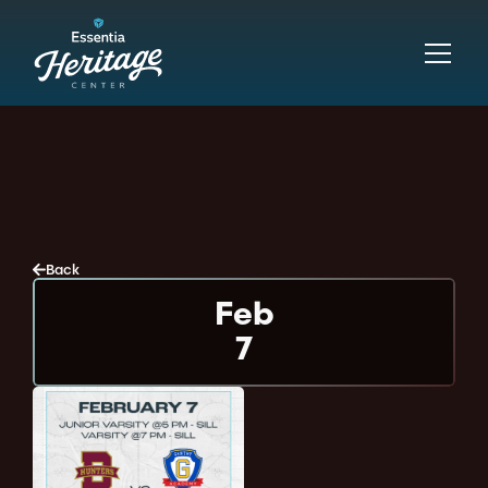
Back
Feb
7