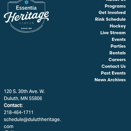
Programs
Get Involved
Rink Schedule
Hockey
Live Stream
Events
Parties
Rentals
Careers
Contact Us
Past Events
News Archives
120 S. 30th Ave. W.
Duluth, MN 55806
Contact:
218-464-1711
schedule@duluthheritage.
com