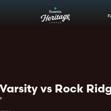
F
Varsity vs Rock Ridg
e