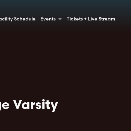
acility Schedule
Events
Tickets + Live Stream
e Varsity