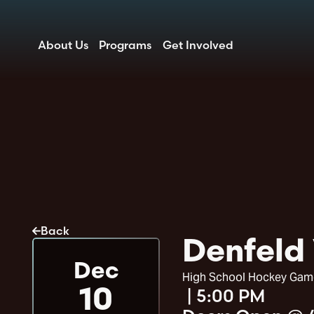
About Us
Programs
Get Involved
Back
Denfeld 
Dec
High School Hockey Gam
|
5:00 PM
10