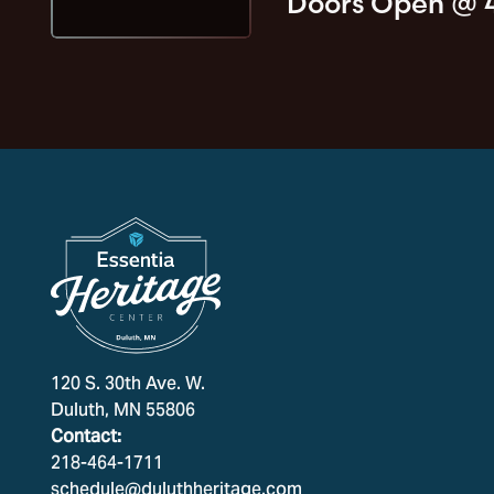
Doors Open @
120 S. 30th Ave. W.
Duluth, MN 55806
Contact:
218-464-1711
schedule@duluthheritage.com