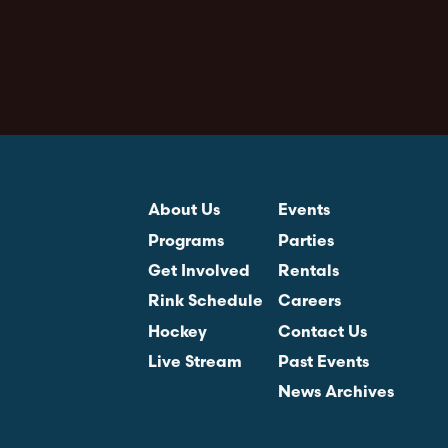
About Us
Events
Programs
Parties
Get Involved
Rentals
Rink Schedule
Careers
Hockey
Contact Us
Live Stream
Past Events
News Archives