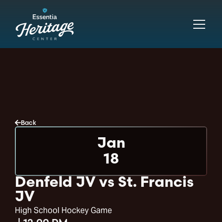
Back
Jan
18
Denfeld JV vs St. Francis
JV
High School Hockey Game