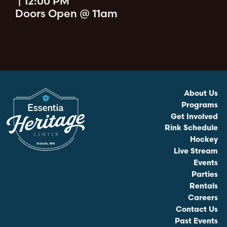
|
12:00 PM
Doors Open @ 11am
About Us
Programs
Get Involved
Rink Schedule
Hockey
Live Stream
Events
Parties
Rentals
Careers
Contact Us
Past Events