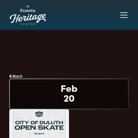
Back
Feb
20