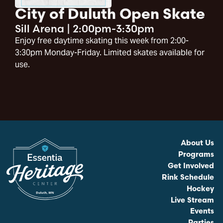
City of Duluth Open Skate
Sill Arena
|
2:00pm-3:30pm
Enjoy free daytime skating this week from 2:00-
3:30pm Monday-Friday. Limited skates available for
use.
About Us
Programs
Get Involved
Rink Schedule
Hockey
Live Stream
Events