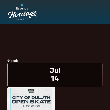
Back
Jul
14