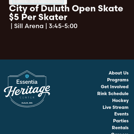
City of Duluth Open Skate
$5 Per Skater
|
Sill Arena | 3:45-5:00
About Us
Programs
Get Involved
Rink Schedule
Hockey
Live Stream
Events
Parties
Rentals