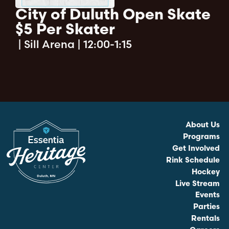
City of Duluth Open Skate
$5 Per Skater
|
Sill Arena | 12:00-1:15
About Us
Programs
Get Involved
Rink Schedule
Hockey
Live Stream
Events
Parties
Rentals