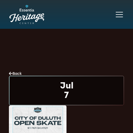
Back
Jul
7