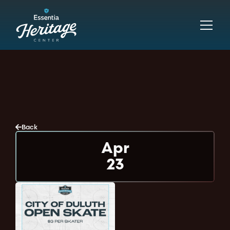
Back
Apr
23