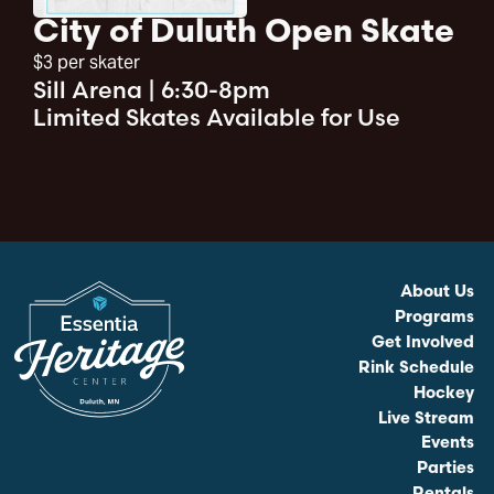
City of Duluth Open Skate
$3 per skater
Sill Arena
|
6:30-8pm
Limited Skates Available for Use
About Us
Programs
Get Involved
Rink Schedule
Hockey
Live Stream
Events
Parties