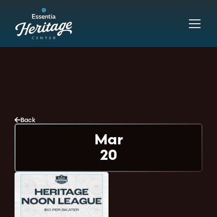
Back
Mar
20