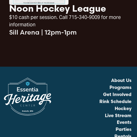
Noon Hockey League
$10 cash per session. Call 715-340-9009 for more
information
Sill Arena
|
12pm-1pm
About Us
Programs
Get Involved
Rink Schedule
Hockey
Live Stream
Events
Parties
Rentals