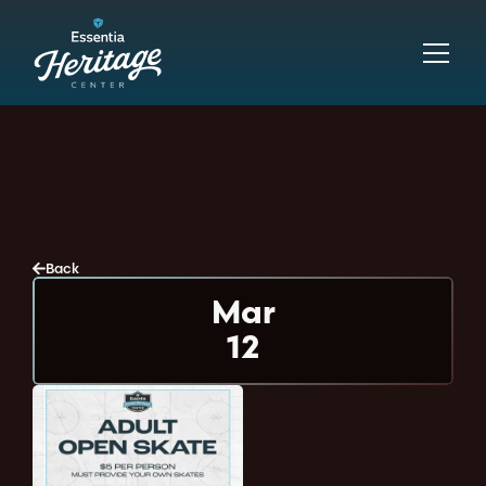
Back
Mar
12