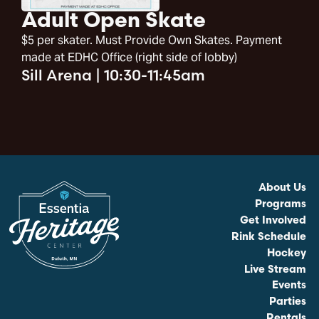
Adult Open Skate
$5 per skater. Must Provide Own Skates. Payment
made at EDHC Office (right side of lobby)
Sill Arena
|
10:30-11:45am
About Us
Programs
Get Involved
Rink Schedule
Hockey
Live Stream
Events
Parties
Rentals