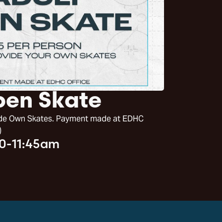
pen Skate
vide Own Skates. Payment made at EDHC
)
30-11:45am