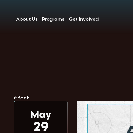
About Us
Programs
Get Involved
Back
May
29