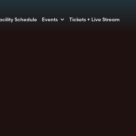
acility Schedule
Events
Tickets + Live Stream