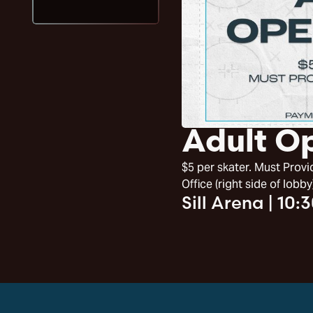
Adult O
$5 per skater. Must Pro
Office (right side of lobby
Sill Arena
|
10: