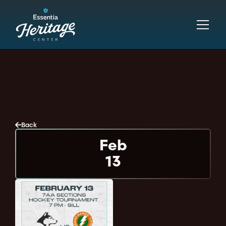
Back
Feb
13