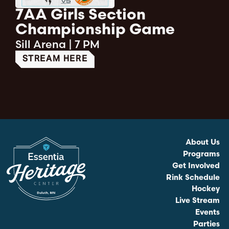
7AA Girls Section
Championship Game
Sill Arena
|
7 PM
STREAM HERE
About Us
Programs
Get Involved
Rink Schedule
Hockey
Live Stream
Events
Parties