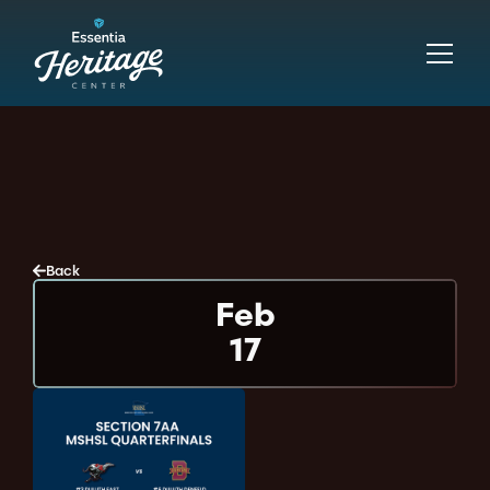
Back
Feb
17