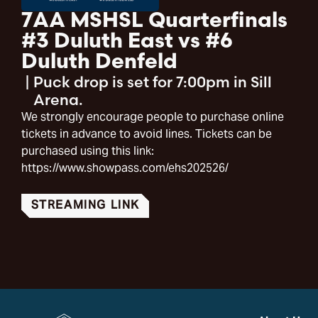
7AA MSHSL Quarterfinals
#3 Duluth East vs #6
Duluth Denfeld
|
Puck drop is set for 7:00pm in Sill
Arena.
We strongly encourage people to purchase online
tickets in advance to avoid lines. Tickets can be
purchased using this link:
https://www.showpass.com/ehs202526/
STREAMING LINK