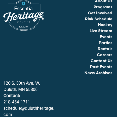
About Us
Programs
Get Involved
Rink Schedule
Hockey
Live Stream
Events
Parties
Rentals
Careers
Contact Us
Past Events
News Archives
120 S. 30th Ave. W.
Duluth, MN 55806
Contact:
218-464-1711
schedule@duluthheritage.
com